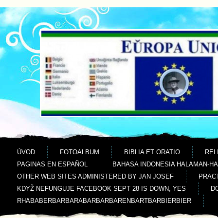
Jdi na obsah
Jdi na menu
ÚVOD
FOTOALBUM
BIBLIA ET ORATIO
REL
PAGINAS EN ESPAÑOL
BAHASA INDONESIA HALAMAN-H
OTHER WEB SITES ADMINISTERED BY JAN JOSEF
PRACT
KDYŽ NEFUNGUJE FACEBOOK SEPT 28 IS DOWN, YES
D
RHABABERBARBARABARBARBARENBARTBARBIERBIER