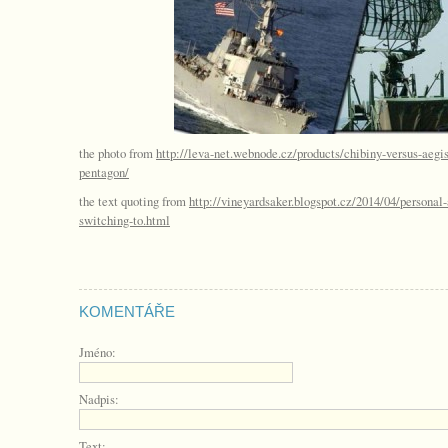
the photo from
http://leva-net.webnode.cz/products/chibiny-versus-aegis
pentagon/
the text quoting from
http://vineyardsaker.blogspot.cz/2014/04/persona
switching-to.html
KOMENTÁŘE
Jméno:
Nadpis:
Text: