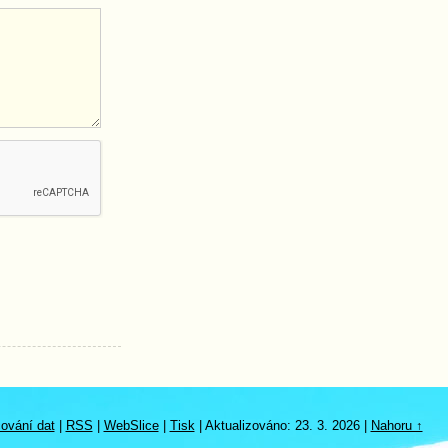
ování dat
|
RSS
|
WebSlice
|
Tisk
|
Aktualizováno: 23. 3. 2026
|
Nahoru ↑