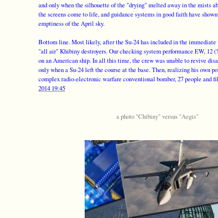
and only when the silhouette of the "drying" melted away in the mists a
the screens come to life, and guidance systems in good faith have shown 
emptiness of the April sky.
Bottom line. Most likely, after the Su-24 has included in the immediate v
"all air" Khibiny destroyers. Our checking system performance EW, 12 (
on an American ship. In all this time, the crew was unable to revive di
only when a Su-24 left the course at the base. Then, realizing his own p
complex radio-electronic warfare conventional bomber, 27 people and fil
2014 19:45
a photo "Chibiny" versus "Aegis"