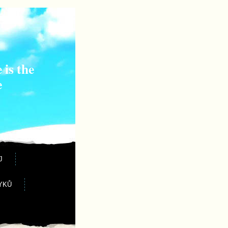
 is the
e
J
YKŮ