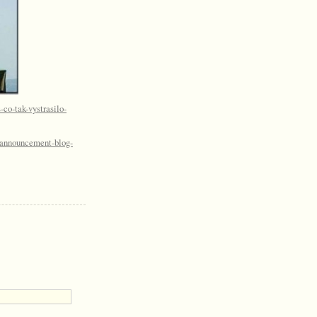
-co-tak-vystrasilo-
l-announcement-blog-