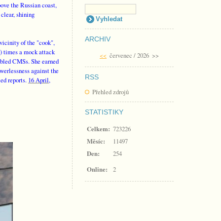
bove the Russian coast,
clear, shining
ARCHIV
icinity of the "cook",
!) times a mock attack
<<
červenec / 2026
>>
sabled CMSs. She earned
owerlessness against the
RSS
ed reports.
16 April,
Přehled zdrojů
STATISTIKY
Celkem:
723226
Měsíc:
11497
Den:
254
Online:
2