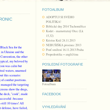
FOTOALBUM
ADOPTUJ SI SVÉHO
TRONIC
POLITIKA!
Biblické dny 2014 Tuchoměřice
Kodet - marnotratný Otec (Lk
15,32)
Kristus Král 24.11.2013
NEBUŠIŠKA prosinec 2013
 Black Sea for the
Pouť smíření 16.11.2013 Praha
a in Ukraine and the
Propedeutika + angličtina
x Convention, the other
ypical, my beloved by
POSLEDNÍ FOTOGRAFIE
ction was calm but
eutral waters, unarmed
ut this scenario:
g of combat positions.
Fotoalbum
y managed the targeting
screens show the dregs,
the deck, "cook", made
FACEBOOK
successful -because
-still 10 times! All
VYHLEDÁVÁNÍ
r defense, have failed,