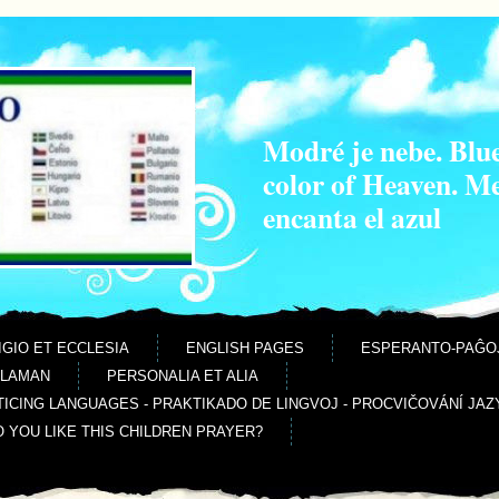
Modré je nebe. Blue
color of Heaven. M
encanta el azul
IGIO ET ECCLESIA
ENGLISH PAGES
ESPERANTO-PAĜO
ALAMAN
PERSONALIA ET ALIA
ICING LANGUAGES - PRAKTIKADO DE LINGVOJ - PROCVIČOVÁNÍ JAZ
O YOU LIKE THIS CHILDREN PRAYER?