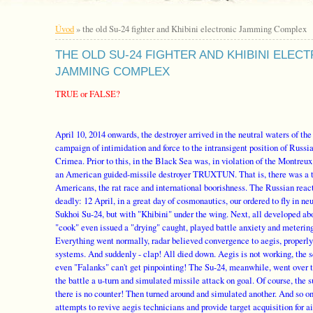
Úvod
»
the old Su-24 fighter and Khibini electronic Jamming Complex
THE OLD SU-24 FIGHTER AND KHIBINI ELEC
JAMMING COMPLEX
TRUE or FALSE?
April 10, 2014 onwards, the destroyer arrived in the neutral waters of the
campaign of intimidation and force to the intransigent position of Russi
Crimea. Prior to this, in the Black Sea was, in violation of the Montreu
an American guided-missile destroyer TRUXTUN. That is, there was a t
Americans, the rat race and international boorishness. The Russian rea
deadly: 12 April, in a great day of cosmonautics, our ordered to fly in n
Sukhoi Su-24, but with "Khibini" under the wing. Next, all developed abo
"cook" even issued a "drying" caught, played battle anxiety and meterin
Everything went normally, radar believed convergence to aegis, properl
systems. And suddenly - clap! All died down. Aegis is not working, the 
even "Falanks" can't get pinpointing! The Su-24, meanwhile, went over 
the battle a u-turn and simulated missile attack on goal. Of course, the 
there is no counter! Then turned around and simulated another. And so on
attempts to revive aegis technicians and provide target acquisition for ai