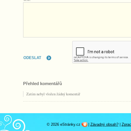
Přehled komentářů
Zatím nebyl vložen žádný komentář
© 2026 eStránky.cz
|
Závadný obsah?
|
Zprac