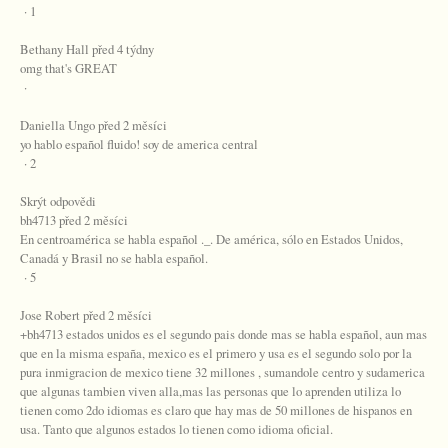
· 1
Bethany Hall před 4 týdny
omg that's GREAT
·
Daniella Ungo před 2 měsíci
yo hablo español fluido! soy de america central
· 2
Skrýt odpovědi
bh4713 před 2 měsíci
En centroamérica se habla español ._. De américa, sólo en Estados Unidos,
Canadá y Brasil no se habla español.
· 5
Jose Robert před 2 měsíci
+bh4713 estados unidos es el segundo pais donde mas se habla español, aun mas
que en la misma españa, mexico es el primero y usa es el segundo solo por la
pura inmigracion de mexico tiene 32 millones , sumandole centro y sudamerica
que algunas tambien viven alla,mas las personas que lo aprenden utiliza lo
tienen como 2do idiomas es claro que hay mas de 50 millones de hispanos en
usa. Tanto que algunos estados lo tienen como idioma oficial.