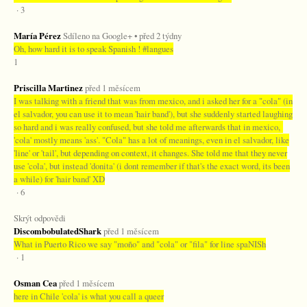
· 3
María Pérez
Sdíleno na Google+ • před 2 týdny
Oh, how hard it is to speak Spanish ! #langues
1
Priscilla Martinez
před 1 měsícem
I was talking with a friend that was from mexico, and i asked her for a "cola" (in
el salvador, you can use it to mean 'hair band'), but she suddenly started laughing
so hard and i was really confused, but she told me afterwards that in mexico,
'cola' mostly means 'ass'. "Cola" has a lot of meanings, even in el salvador, like
'line' or 'tail', but depending on context, it changes. She told me that they never
use 'cola', but instead 'donita' (i dont remember if that's the exact word, its been
a while) for 'hair band' XD
· 6
Skrýt odpovědi
DiscombobulatedShark
před 1 měsícem
What in Puerto Rico we say "moño" and "cola" or "fila" for line spaNISh
· 1
Osman Cea
před 1 měsícem
here in Chile 'cola' is what you call a queer