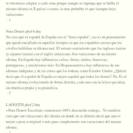
te intentaras adaptar a cada zona porque aunque se suponga que se habla el
mismo idioma en X paises o zonas, lo mas probable es que siempre haya
variaciones
· 1
Nora Donett před 6 dny
No creo que el español de España sea el "buen español", eso es un pensamiento
que quedó encallado en aquellos tiempos en que los españoles creían que los
criollos hablaban su idioma mal. El mismo sentimiento que los ingleses tenían
(y algunos tienen) con el inglés americano. Son variaciones de un mismo
idioma. En España hay influencias celtas, íberas, árabes, francesas,
portuguesas, y muchísimas más. En Hispanoamérica hay influencias de sus
idiomas indígenas y de las zonas que los rodean, como Estados Unidos. ¿Quiere
decir que el español de España es mejor español que todos los demás? No. Es el
mismo idioma evolucionado de forma distinta, cada uno con su léxico peculiar,
sus fonética propia y su gramática.
· 7
LAOGOTH před 2 dny
+Nora Donett Excelente comentario 100% deacuerdo contigo... Yo también
creo que son variaciones del idioma en donde no se debería decir que uno es
mejor o peor, u original o más puro, simplemente son variaciones del mismo
idioma.
· 1