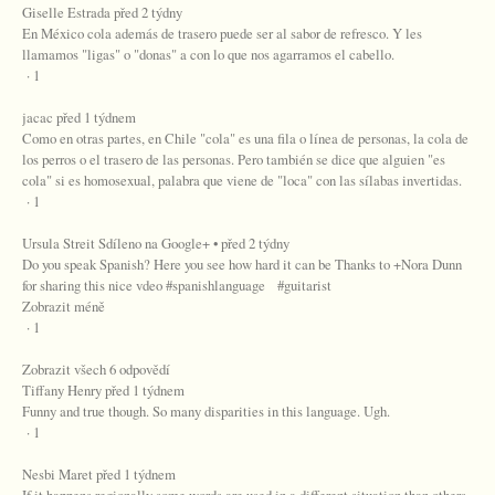
Giselle Estrada před 2 týdny
En México cola además de trasero puede ser al sabor de refresco. Y les
llamamos "ligas" o "donas" a con lo que nos agarramos el cabello.
· 1
jacac před 1 týdnem
Como en otras partes, en Chile "cola" es una fila o línea de personas, la cola de
los perros o el trasero de las personas. Pero también se dice que alguien "es
cola" si es homosexual, palabra que viene de "loca" con las sílabas invertidas.
· 1
Ursula Streit Sdíleno na Google+ • před 2 týdny
Do you speak Spanish? Here you see how hard it can be Thanks to +Nora Dunn
for sharing this nice vdeo #spanishlanguage #guitarist
Zobrazit méně
· 1
Zobrazit všech 6 odpovědí
Tiffany Henry před 1 týdnem
Funny and true though. So many disparities in this language. Ugh.
· 1
Nesbi Maret před 1 týdnem