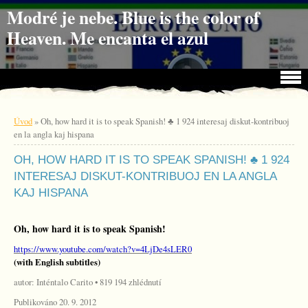
Jdi na obsah
Jdi na menu
Modré je nebe. Blue is the color of
Heaven. Me encanta el azul
Úvod
»
Oh, how hard it is to speak Spanish! ♣ 1 924 interesaj diskut-kontribuoj
en la angla kaj hispana
OH, HOW HARD IT IS TO SPEAK SPANISH! ♣ 1 924
INTERESAJ DISKUT-KONTRIBUOJ EN LA ANGLA
KAJ HISPANA
Oh, how hard it is to speak Spanish!
https://www.youtube.com/watch?v=4LjDe4sLER0
(with English subtitles)
autor: Inténtalo Carito • 819 194 zhlédnutí
Publikováno 20. 9. 2012