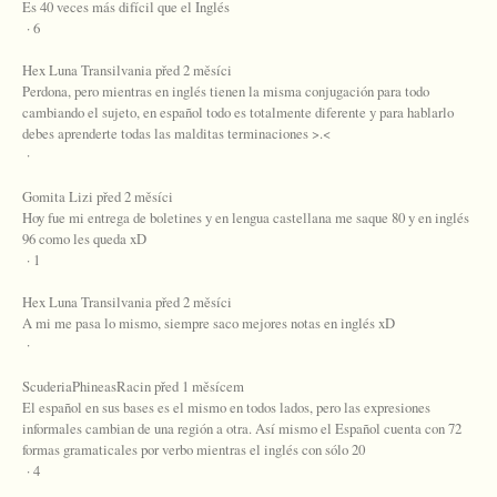
Es 40 veces más difícil que el Inglés
· 6
Hex Luna Transilvania před 2 měsíci
Perdona, pero mientras en inglés tienen la misma conjugación para todo
cambiando el sujeto, en español todo es totalmente diferente y para hablarlo
debes aprenderte todas las malditas terminaciones >.<
·
Gomita Lizi před 2 měsíci
Hoy fue mi entrega de boletines y en lengua castellana me saque 80 y en inglés
96 como les queda xD
· 1
Hex Luna Transilvania před 2 měsíci
A mi me pasa lo mismo, siempre saco mejores notas en inglés xD
·
ScuderiaPhineasRacin před 1 měsícem
El español en sus bases es el mismo en todos lados, pero las expresiones
informales cambian de una región a otra. Así mismo el Español cuenta con 72
formas gramaticales por verbo mientras el inglés con sólo 20
· 4