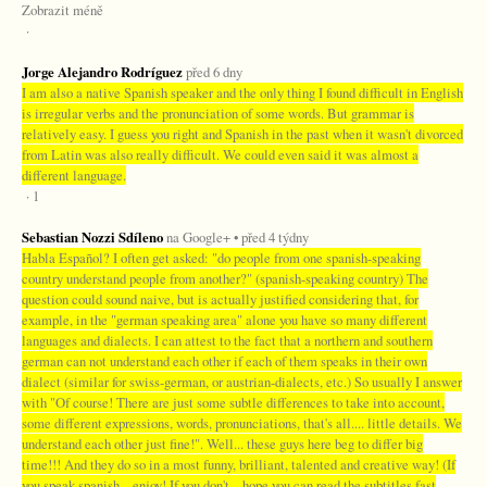
Zobrazit méně
·
Jorge Alejandro Rodríguez
před 6 dny
I am also a native Spanish speaker and the only thing I found difficult in English
is irregular verbs and the pronunciation of some words. But grammar is
relatively easy. I guess you right and Spanish in the past when it wasn't divorced
from Latin was also really difficult. We could even said it was almost a
different language.
· 1
Sebastian Nozzi Sdíleno
na Google+ • před 4 týdny
Habla Español? I often get asked: "do people from one spanish-speaking
country understand people from another?" (spanish-speaking country) The
question could sound naive, but is actually justified considering that, for
example, in the "german speaking area" alone you have so many different
languages and dialects. I can attest to the fact that a northern and southern
german can not understand each other if each of them speaks in their own
dialect (similar for swiss-german, or austrian-dialects, etc.) So usually I answer
with "Of course! There are just some subtle differences to take into account,
some different expressions, words, pronunciations, that's all.... little details. We
understand each other just fine!". Well... these guys here beg to differ big
time!!! And they do so in a most funny, brilliant, talented and creative way! (If
you speak spanish... enjoy! If you don't... hope you can read the subtitles fast