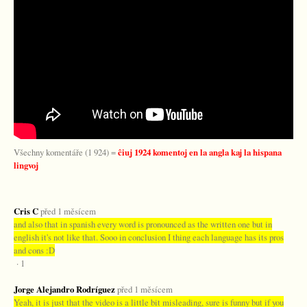
Všechny komentáře (1 924) =
ĉiuj 1924 komentoj en la angla kaj la hispana
lingvoj
Cris C
před 1 měsícem
and also that in spanish every word is pronounced as the written one but in
english it's not like that. Sooo in conclusion I thing each language has its pros
and cons :D
· 1
Jorge Alejandro Rodríguez
před 1 měsícem
Yeah, it is just that the video is a little bit misleading, sure is funny but if you