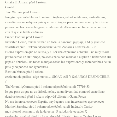
Gloria E. Amaral před 1 rokem
Genial!
Jhon Wainne před 1 rokem
Imagino que no hablaran lo mismo: ingleses, estadounidenses, australianos,
canadienses o cualquier país que use el ingles para comunicarse...y lo mismo
pasara con las demas lenguas, el aleman de Alemania no tiene nada que ver
con el que se habla en Suiza...
Franco Fortuna před 1 rokem
Increible Gente, mucha verdad en toda la canción! jajajajaja Muy gracioso
xcarlitaxx před 1 rokem odpověď uživateli Zacarías Labarca del Río
Es una expresión que no se usa, y al ser una expresión coloquial, no muy usada
por lo demás en su tiempo, no sacas nada con mandar a alguien a hablar con sus
papás o abuelos... no todos manejan todas las expresiones y sobrenombres de un
país, y no por eso son ignorantes.
Bastian Muñoz před 1 rokem
exelente chiquillos , algo nuevo .... SIGAN ASI Y SALUDOS DESDE CHILE
:)
TheNaturallyGamers před 1 rokem odpověď uživateli 77716433
lo que pasa es que no es difícil, no hay tanta diversidad como el castellano
deadrockerhead před 1 rokem odpověď uživateli Gema Perez
No me interesa conocer España, hay lugares mas interesantes que conocer
Marisol Sanchez před 1 rokem odpověď uživateli Inténtalo Carito
muy bien el hermanito de la derecha :D saludos de ecuador X
randomlettersxkcd před 1 rokem odpověď uživateli Sergio Ospina Lopez