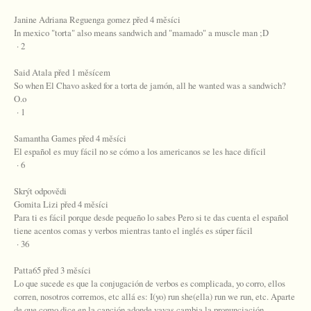
Janine Adriana Reguenga gomez před 4 měsíci
In mexico "torta" also means sandwich and "mamado" a muscle man ;D
· 2
Said Atala před 1 měsícem
So when El Chavo asked for a torta de jamón, all he wanted was a sandwich?
O.o
· 1
Samantha Games před 4 měsíci
El español es muy fácil no se cómo a los americanos se les hace difícil
· 6
Skrýt odpovědi
Gomita Lizi před 4 měsíci
Para ti es fácil porque desde pequeño lo sabes Pero si te das cuenta el español
tiene acentos comas y verbos mientras tanto el inglés es súper fácil
· 36
Patta65 před 3 měsíci
Lo que sucede es que la conjugación de verbos es complicada, yo corro, ellos
corren, nosotros corremos, etc allá es: I(yo) run she(ella) run we run, etc. Aparte
de que como dice en la canción adonde vayas cambia la pronunciación