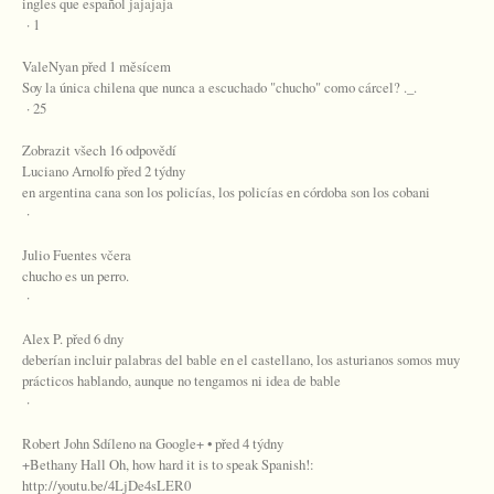
ingles que español jajajaja
· 1
ValeNyan před 1 měsícem
Soy la única chilena que nunca a escuchado "chucho" como cárcel? ._.
· 25
Zobrazit všech 16 odpovědí
Luciano Arnolfo před 2 týdny
en argentina cana son los policías, los policías en córdoba son los cobani
·
Julio Fuentes včera
chucho es un perro.
·
Alex P. před 6 dny
deberían incluir palabras del bable en el castellano, los asturianos somos muy
prácticos hablando, aunque no tengamos ni idea de bable
·
Robert John Sdíleno na Google+ • před 4 týdny
+Bethany Hall Oh, how hard it is to speak Spanish!:
http://youtu.be/4LjDe4sLER0