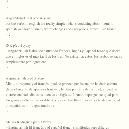
:/
·
AngryMidgetProd před 4 týdny
but the verbs in english are really simple, what's confusing about them? In
spanish you have so many weird changes and exceptions, almost like french
· 2
iNK před 4 týdny
+singinaprilish Habiendo estudiado Francés, Inglés y Español tengo que decir
que el inglés es el más facil de los tres. No existen acentos, los verbos se sacan
simplemente por lógica etc
·
singinaprilish před 3 týdny
Mhh... el español y el francés igual se parecen por lo que me he dado cuenta
(hice el intento de aprender francés y lo deje por falta de tiempo), e igual he
visto/escuchado distintos acentos en ingles... I dunno, supongo que igual para
los gringos debe ser super dificil, y yo me dejé llevar por el hecho de que igual
el español es mi lengua madre :x
·
Matías Rodríguez před 3 týdny
+singinaprilish El francés y el español tienen similitudes pero difieren