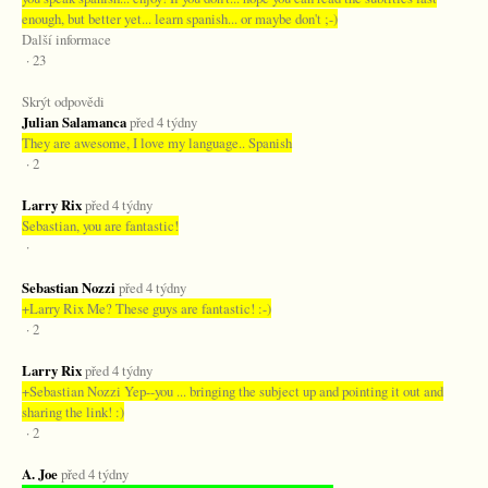
enough, but better yet... learn spanish... or maybe don't ;-)
Další informace
· 23
Skrýt odpovědi
Julian Salamanca
před 4 týdny
They are awesome, I love my language.. Spanish
· 2
Larry Rix
před 4 týdny
Sebastian, you are fantastic!
·
Sebastian Nozzi
před 4 týdny
+Larry Rix Me? These guys are fantastic! :-)
· 2
Larry Rix
před 4 týdny
+Sebastian Nozzi Yep--you ... bringing the subject up and pointing it out and
sharing the link! :)
· 2
A. Joe
před 4 týdny