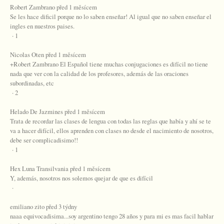
Robert Zambrano před 1 měsícem
Se les hace dificil porque no lo saben enseñar! Al igual que no saben enseñar el
ingles en nuestros paises.
· 1
Nicolas Oten před 1 měsícem
+Robert Zambrano El Español tiene muchas conjugaciones es difícil no tiene
nada que ver con la calidad de los profesores, además de las oraciones
subordinadas, etc
· 2
Helado De Jazmines před 1 měsícem
Trata de recordar las clases de lengua con todas las reglas que había y ahí se te
va a hacer difícil, ellos aprenden con clases no desde el nacimiento de nosotros,
debe ser complicadisimo!!
· 1
Hex Luna Transilvania před 1 měsícem
Y, además, nosotros nos solemos quejar de que es difícil
·
emiliano zito před 3 týdny
naaa equivocadisima...soy argentino tengo 28 años y para mi es mas facil hablar