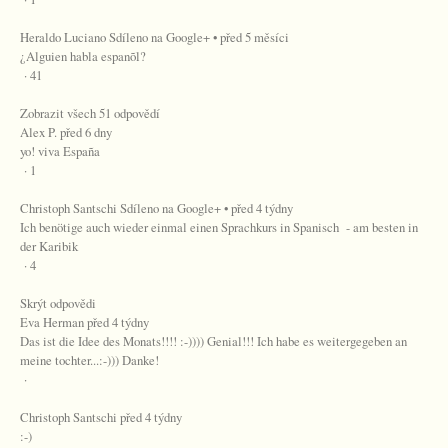
Heraldo Luciano Sdíleno na Google+ • před 5 měsíci
¿Alguien habla espanõl?
· 41
Zobrazit všech 51 odpovědí
Alex P. před 6 dny
yo! viva España
· 1
Christoph Santschi Sdíleno na Google+ • před 4 týdny
Ich benötige auch wieder einmal einen Sprachkurs in Spanisch - am besten in
der Karibik
· 4
Skrýt odpovědi
Eva Herman před 4 týdny
Das ist die Idee des Monats!!!! :-)))) Genial!!! Ich habe es weitergegeben an
meine tochter...:-))) Danke!
·
Christoph Santschi před 4 týdny
:-)