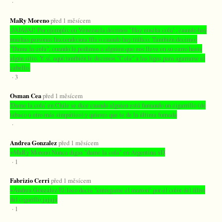
·
MaRy Moreno
před 1 měsícem
¡JAJAJAJ! Por ejemplo, en Venezuela decimos "Hay mucha cola", cuando hay
muchas personas haciendo una fila o cuando hay tráfico. También decimos
"Dame la cola", cuando le pedimos a alguien que nos lleve en su carro hasta
algún sitio. Y sí, aquí también le decimos "Cola" a las ligas para agarrarse el
cabello.
· 3
Osman Cea
před 1 měsícem
'Dame la cola' en Chile se dice cuando alguien está fumando un cigarrillo (de
tabaco u otro más simpático) y quieres que te de la última fumada
·
Andrea Gonzalez
před 1 měsícem
+MaRy Moreno Nunca digas "dame la cola" en Argentina xD
· 1
Fabrizio Cerri
před 1 měsícem
+Andrea Gonzalez El loco decia "entregame el marron" por el color del filtro
del cigarillo jajaja
· 1