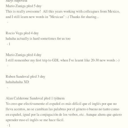
Skrýt odpovědi
Mario Zuniga před 5 dny
This is really awesome! All this years working with colleagues from Mexico,
and I still learn new words in "Mexican" :-) Thanks for sharing...
·
Rocio Vega před 4 dny
hahaha actually is hard sometimes for us too
· 1
Mario Zuniga před 4 dny
I still remember my first trip to GDL when I've learnt like 20-30 new words :-)
·
Ruben Sandoval před 3 dny
hahahahaha XD
·
Alan Calderone Sandoval před 1 týdnem
Yo creo que efectivamente el español es más difícil que el inglés por que no
lleva acentos, no se cambian las palabras por el género o bueno no tanto como
en español, igual por la conjugación de los verbos, etc. Aunque ahora que quiero
aprender ruso el inglés se me hace fácil.
· 1