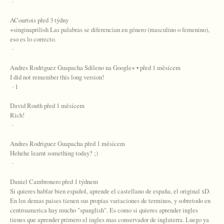
·
ACourtois před 3 týdny
+singinaprilish Las palabras se diferencian en género (masculino o femenino),
eso es lo correcto.
·
Andres Rodriguez Guapacha Sdíleno na Google+ • před 1 měsícem
I did not remember this long version!
· 1
David Routh před 1 měsícem
Rich!
·
Andres Rodriguez Guapacha před 1 měsícem
Hehehe learnt something today? ;)
·
Daniel Cambronero před 1 týdnem
Si quieres hablar bien español, aprende el castellano de españa, el original xD.
En los demas paises tienen sus propias variaciones de terminos, y sobretodo en
centroamerica hay mucho "spanglish". Es como si quieres aprender ingles
tienes que aprender primero el ingles mas conservador de inglaterra. Luego ya