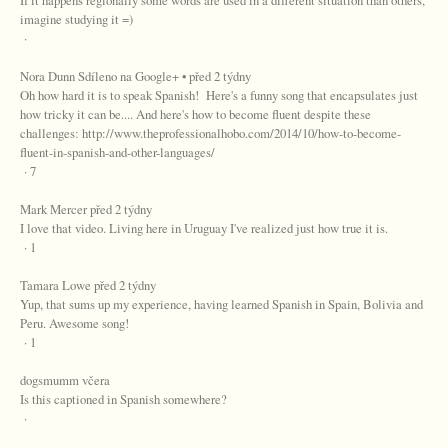
If it happens regionally some words are used in a different situation than others,
imagine studying it =)
·
Nora Dunn Sdíleno na Google+ • před 2 týdny
Oh how hard it is to speak Spanish! Here's a funny song that encapsulates just
how tricky it can be.... And here's how to become fluent despite these
challenges: http://www.theprofessionalhobo.com/2014/10/how-to-become-
fluent-in-spanish-and-other-languages/
· 7
Mark Mercer před 2 týdny
I love that video. Living here in Uruguay I've realized just how true it is.
· 1
Tamara Lowe před 2 týdny
Yup, that sums up my experience, having learned Spanish in Spain, Bolivia and
Peru. Awesome song!
· 1
dogsmumm včera
Is this captioned in Spanish somewhere?
·