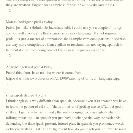
they are written. English for example is far easier with verbs and tenses
· 2
Matías Rodríguez před 4 týdny
False, just like +Helado De Jazmines said, i could ask you a couple of things
and you will stop saying that spanish is an easy language.. It's not regional
pride, it's just a matter of comparison, for example verb conjugations in spanish
are way more complicated than english' or russian's. I'm not saying spanish is
hard but it's far from being "one of the easiest languages on earth".
· 2
AngryMidgetProd před 4 týdny
Found this chart, have no idea where it came from...
http://alaili.files.wordpress.com/2013/09/ranking-of-difficult-languages.jpg
·
singinaprilish před 4 týdny
I think english is way difficult than spanish, because even if in spanish you have
to learn the gender of all stuff (that's a matter of getting use to it?)... but god, I
still can't get how to use properly the verbs conjugations in english when
talking or writing... in spanish you just have to change the way the verb ends
depending the time (past, present, future) plus, in spanish you pronounce words
as they're written... I still can't figure out how do you teach your children to read