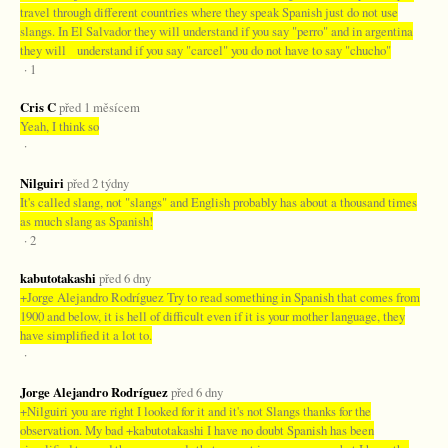
travel through different countries where they speak Spanish just do not use
slangs. In El Salvador they will understand if you say "perro" and in argentina
they will understand if you say "carcel" you do not have to say "chucho"
· 1
Cris C
před 1 měsícem
Yeah, I think so
·
Nilguiri
před 2 týdny
It's called slang, not "slangs" and English probably has about a thousand times
as much slang as Spanish!
· 2
kabutotakashi
před 6 dny
+Jorge Alejandro Rodríguez Try to read something in Spanish that comes from
1900 and below, it is hell of difficult even if it is your mother language, they
have simplified it a lot to.
·
Jorge Alejandro Rodríguez
před 6 dny
+Nilguiri you are right I looked for it and it's not Slangs thanks for the
observation. My bad +kabutotakashi I have no doubt Spanish has been