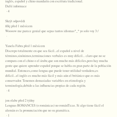
inglés, español y chino mandarín con escritura tradicional.
Další informace
· 4
Skrýt odpovědi
ñlkj před 1 měsícem
Woooow me parece genial que sepas tantos idiomas*_* yo solo voy 3:/
·
Yanela Fabra před 1 měsícem
Discrepo totalmente en que sea fácil...el español a nivel de
términos,sinónimos,terminaciones verbales es muy difícil... claro que no se
compara con el chino o el árabe,que son mucho más difíciles,pero hay mucha
gente que quiere aprender español porque se habla en gran parte de la población
mundial. Entonces,como lengua que puede tener utilidad verdadera,es
difícil...el inglés es mucho más fácil y más aún el británico que es más
conservador. Tenemos demasiadas variables en etimología y
terminología,debido a las influencias propias de cada región.
· 4
jon olabe před 2 týdny
Lenguas ROMANCES (o románicas) no románTicas. Si algo tiene fácil el
alemán es la pronunciación que no su gramática.
· 1