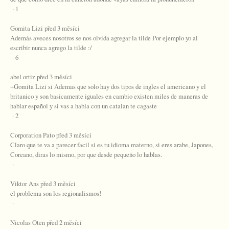
· 1
Gomita Lizi před 3 měsíci
Además aveces nosotros se nos olvida agregar la tilde Por ejemplo yo al
escribir nunca agrego la tilde :/
· 6
abel ortiz před 3 měsíci
+Gomita Lizi si Ademas que solo hay dos tipos de ingles el americano y el
britanico y son basicamente iguales en cambio existen miles de maneras de
hablar español y si vas a habla con un catalan te cagaste
· 2
Corporation Pato před 3 měsíci
Claro que te va a parecer facil si es tu idioma materno, si eres arabe, Japones,
Coreano, diras lo mismo, por que desde pequeño lo hablas.
·
Viktor Ans před 3 měsíci
el problema son los regionalismos!
·
Nicolas Oten před 2 měsíci