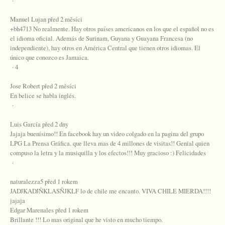
·
Manuel Lujan před 2 měsíci
+bh4713 No realmente. Hay otros países americanos en los que el español no es
el idioma oficial. Además de Surinam, Guyana y Guayana Francesa (no
independiente), hay otros en América Central que tienen otros idiomas. El
único que conozco es Jamaica.
· 4
Jose Robert před 2 měsíci
En belice se habla inglés.
·
Luis García před 2 dny
Jajaja buenísimo!! En facebook hay un video colgado en la pagina del grupo
LPG La Prensa Gráfica. que lleva mas de 4 millones de visitas!! Genial quien
compuso la letra y la musiquilla y los efectos!!! Muy gracioso :) Felicidades
·
naturalezza5 před 1 rokem
JADJKADJÑKLASÑJKLF lo de chile me encanto. VIVA CHILE MIERDA!!!!
jajaja
Edgar Marenales před 1 rokem
Brillante !!! Lo mas original que he visto en mucho tiempo.