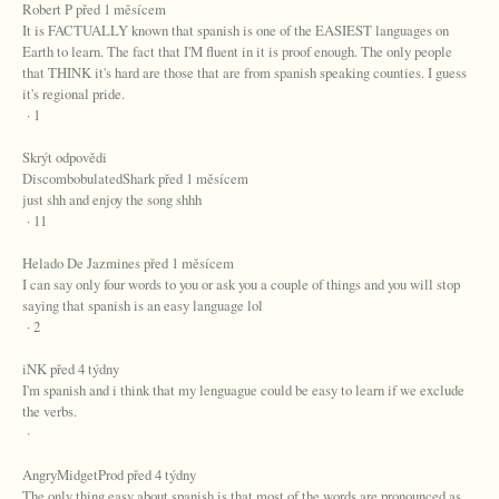
Robert P před 1 měsícem
It is FACTUALLY known that spanish is one of the EASIEST languages on
Earth to learn. The fact that I'M fluent in it is proof enough. The only people
that THINK it's hard are those that are from spanish speaking counties. I guess
it's regional pride.
· 1
Skrýt odpovědi
DiscombobulatedShark před 1 měsícem
just shh and enjoy the song shhh
· 11
Helado De Jazmines před 1 měsícem
I can say only four words to you or ask you a couple of things and you will stop
saying that spanish is an easy language lol
· 2
iNK před 4 týdny
I'm spanish and i think that my lenguague could be easy to learn if we exclude
the verbs.
·
AngryMidgetProd před 4 týdny
The only thing easy about spanish is that most of the words are pronounced as