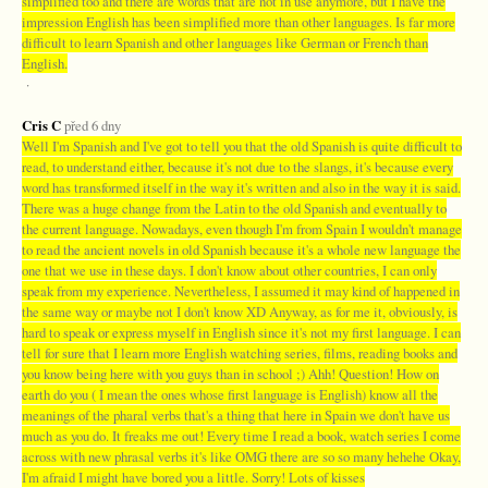
simplified too and there are words that are not in use anymore, but I have the
impression English has been simplified more than other languages. Is far more
difficult to learn Spanish and other languages like German or French than
English.
·
Cris C
před 6 dny
Well I'm Spanish and I've got to tell you that the old Spanish is quite difficult to
read, to understand either, because it's not due to the slangs, it's because every
word has transformed itself in the way it's written and also in the way it is said.
There was a huge change from the Latin to the old Spanish and eventually to
the current language. Nowadays, even though I'm from Spain I wouldn't manage
to read the ancient novels in old Spanish because it's a whole new language the
one that we use in these days. I don't know about other countries, I can only
speak from my experience. Nevertheless, I assumed it may kind of happened in
the same way or maybe not I don't know XD Anyway, as for me it, obviously, is
hard to speak or express myself in English since it's not my first language. I can
tell for sure that I learn more English watching series, films, reading books and
you know being here with you guys than in school ;) Ahh! Question! How on
earth do you ( I mean the ones whose first language is English) know all the
meanings of the pharal verbs that's a thing that here in Spain we don't have us
much as you do. It freaks me out! Every time I read a book, watch series I come
across with new phrasal verbs it's like OMG there are so so many hehehe Okay,
I'm afraid I might have bored you a little. Sorry! Lots of kisses