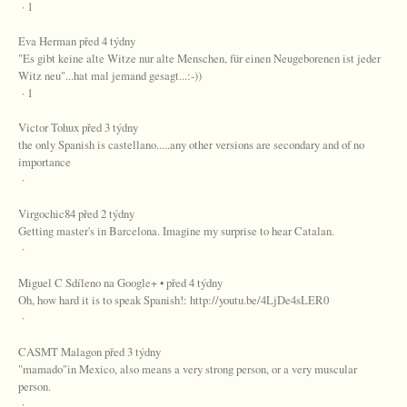
· 1
Eva Herman před 4 týdny
"Es gibt keine alte Witze nur alte Menschen, für einen Neugeborenen ist jeder
Witz neu"...hat mal jemand gesagt...:-))
· 1
Victor Tohux před 3 týdny
the only Spanish is castellano.....any other versions are secondary and of no
importance
·
Virgochic84 před 2 týdny
Getting master's in Barcelona. Imagine my surprise to hear Catalan.
·
Miguel C Sdíleno na Google+ • před 4 týdny
Oh, how hard it is to speak Spanish!: http://youtu.be/4LjDe4sLER0
·
CASMT Malagon před 3 týdny
"mamado"in Mexico, also means a very strong person, or a very muscular
person.
·