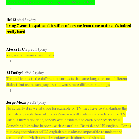
Esta es la mejor canción sobre español. Mejor de todo.
· 2
1kili2
před 3 týdny
living 7 years in spain and it still confuses me from time to time it's indeed
really hard
·
Alessa PiCh
před 3 týdny
Yes, we do! sometimes... haha
· 1
Al Dufayel
před 2 týdny
The problem is in the different countries is the same language, no a different
dialect, but as the song says, some words hace different meanings
· 1
Jorge Meza
před 2 týdny
No actually it is weird since for example on TV they have to standardize the
spanish so people from all Latin America will understand each other on TV,
since if they didnt do it, nobody would understand each other pretty well...
Something like what happens with Australian, Brittish and US english... For us
it is easy to understand US english but it almost impossible to understand
someone from Melbourne if speaking with idioms and slangs...