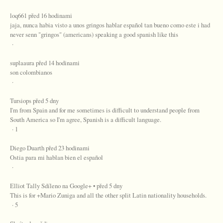
loq661 před 16 hodinami
jaja, nunca habia visto a unos gringos hablar español tan bueno como este i had
never senn "gringos" (americans) speaking a good spanish like this
·
suplaaura před 14 hodinami
son colombianos
·
Tursiops před 5 dny
I'm from Spain and for me sometimes is difficult to understand people from
South America so I'm agree, Spanish is a difficult language.
· 1
Diego Duarth před 23 hodinami
Ostia para mi hablan bien el español
·
Elliot Tally Sdíleno na Google+ • před 5 dny
This is for +Mario Zuniga and all the other split Latin nationality households.
· 5