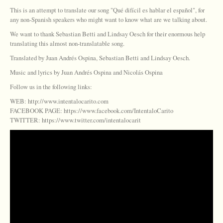
This is an attempt to translate our song "Qué difícil es hablar el español", for
any non-Spanish speakers who might want to know what are we talking about.
We want to thank Sebastian Betti and Lindsay Oesch for their enormous help
translating this almost non-translatable song.
Translated by Juan Andrés Ospina, Sebastian Betti and Lindsay Oesch.
Music and lyrics by Juan Andrés Ospina and Nicolás Ospina
Follow us in the following links:
WEB: http://www.intentalocarito.com
FACEBOOK PAGE: https://www.facebook.com/IntentaloCarito
TWITTER: https://www.twitter.com/intentalocarit