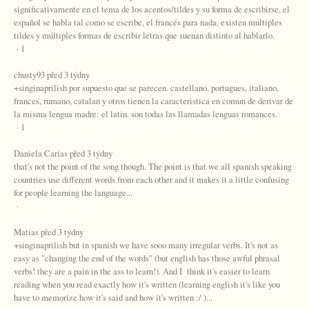
significativamente en el tema de los acentos/tildes y su forma de escribirse, el
español se habla tal como se escribe, el francés para nada, existen múltiples
tildes y múltiples formas de escribir letras que suenan distinto al hablarlo.
· 1
chusty93 před 3 týdny
+singinaprilish por supuesto que se parecen. castellano, portugues, italiano,
frances, rumano, catalan y otros tienen la caracteristica en comun de derivar de
la misma lengua madre: el latin. son todas las llamadas lenguas romances.
· 1
Daniela Carías před 3 týdny
that's not the point of the song though. The point is that we all spanish speaking
countries use different words from each other and it makes it a little confusing
for people learning the language...
·
Matias před 3 týdny
+singinaprilish but in spanish we have sooo many irregular verbs. It's not as
easy as "changing the end of the words" (but english has those awful phrasal
verbs! they are a pain in the ass to learn!). And I think it's easier to learn
reading when you read exactly how it's written (learning english it's like you
have to memorize how it's said and how it's written :/ )...