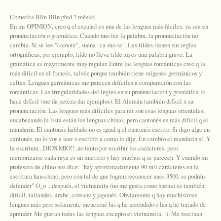
Cometita Blin Blin před 2 měsíci
En mi OPINION, creo q el español es una de las lenguas más fáciles, ya sea en
pronunciación o gramática. Cuando uno lee la palabra, la pronunciación no
cambia. Si se lee "camote", suena "ca-mo-te". Las tildes tienen sus reglas
ortográficas, por ejemplo, tilde no lleva tilde xq es una palabra grave. La
gramática es mayormente muy regular. Entre las lenguas románticas creo q la
más difícil es el francés, talvéz porque también tiene orígenes germánicos y
celtas. Lenguas germánicas me parecen difíciles a comparación con las
románticas. Las irregularidades del Inglés en su pronunciación y gramática lo
hace difícil (me da pereza dar ejemplos). El Alemán también difícil x su
pronunciación. Las lenguas más difíciles para mí son esas lenguas orientales,
encabezando la lista están las lenguas chinas, pero cantonés es más difícil q el
mandarín. El cantonés hablado no es igual q el cantonés escrito. Si digo algo en
cantonés, no lo voy a leer o escribir a como lo dije. En cambio el mandarín sí. Y
la escritura...DIOS MIO!!..no tanto por escribir los carácteres, pero
memorizarse cada raya es un martirio y hay muchos q se parecen. Y cuando mi
profesora de chino nos dice: "hay aproximadamente 90 mil carácteres en la
escritura han-chino, pero con tal de que logren reconocer unos 3500, se podrán
defender" O_o ...después, el vietnamita (no me gusta como suena) es también
difícil, tailandés, árabe, coreano y japonés. Obviamente q hay muchísimas
lenguas más pero solamente mencioné las q he aprendido o las q he tratado de
aprender. Me gustan todas las lenguas excepto el vietnamita. :). Me fascinan